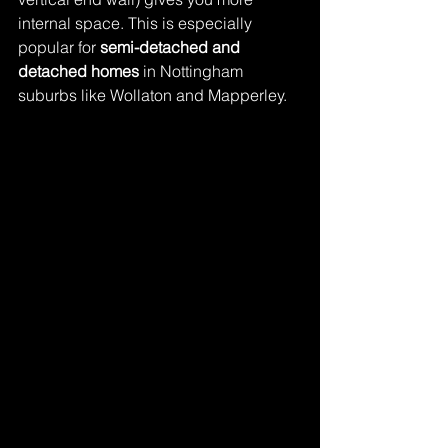
internal space. This is especially 
popular for 
semi-detached and 
detached homes
 in Nottingham 
suburbs like Wollaton and Mapperley.