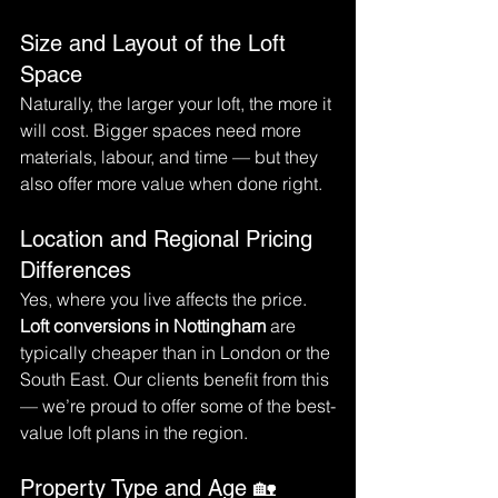
Size and Layout of the Loft 
Space
Naturally, the larger your loft, the more it 
will cost. Bigger spaces need more 
materials, labour, and time — but they 
also offer more value when done right.
Location and Regional Pricing 
Differences
Yes, where you live affects the price. 
Loft conversions in Nottingham
 are 
typically cheaper than in London or the 
South East. Our clients benefit from this 
— we’re proud to offer some of the best-
value loft plans in the region.
Property Type and Age 🏡