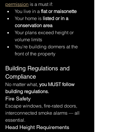
permission
 is a must if:
You live in a 
flat or maisonette
Your home is 
listed or in a 
conservation area
Your plans exceed height or 
volume limits
You're building dormers at the 
front of the property
Building Regulations and 
Compliance
No matter what, 
you MUST follow 
building regulations.
Fire Safety
Escape windows, fire-rated doors, 
interconnected smoke alarms — all 
essential.
Head Height Requirements