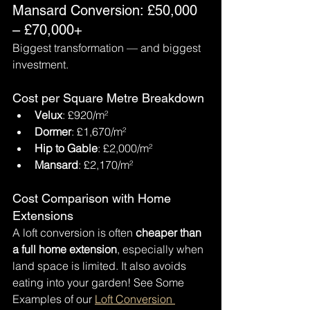
Mansard Conversion: £50,000 
– £70,000+
Biggest transformation — and biggest 
investment.
Cost per Square Metre Breakdown
Velux
: £920/m²
Dormer
: £1,670/m²
Hip to Gable
: £2,000/m²
Mansard
: £2,170/m²
Cost Comparison with Home 
Extensions
A loft conversion is often 
cheaper than 
a full home extension
, especially when 
land space is limited. It also avoids 
eating into your garden! See Some 
Examples of our 
Loft Conversion 