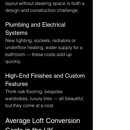
layout without stealing space is both a 
design and construction challenge.
Plumbing and Electrical 
Systems
New lighting, sockets, radiators or 
underfloor heating, water supply for a 
bathroom — these costs add up 
quickly.
High-End Finishes and Custom 
Features
Think oak flooring, bespoke 
wardrobes, luxury tiles — all beautiful, 
but they come at a cost.
Average Loft Conversion 