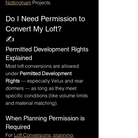
Nottingham
 Projects.
Do I Need Permission to 
Convert My Loft?
✍️
Permitted Development Rights 
Explained
Most loft conversions are allowed 
under 
Permitted Development 
Rights
 — especially Velux and rear 
dormers — as long as they meet 
specific conditions (like volume limits 
and material matching).
When Planning Permission is 
Required
For 
Loft Conversions, planning 