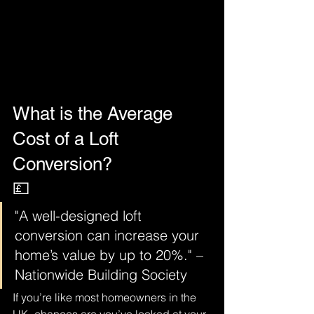
What is the Average 
Cost of a Loft 
Conversion?
💷
"A well-designed loft 
conversion can increase your 
home’s value by up to 20%." – 
Nationwide Building Society
If you’re like most homeowners in the 