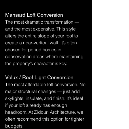
Mansard Loft Conversion
The most dramatic transformation — 
and the most expensive. This style 
alters the entire slope of your roof to 
create a near-vertical wall. It’s often 
chosen for period homes in 
conservation areas where maintaining 
the property’s character is key.
Velux / Roof Light Conversion
The most affordable loft conversion. No 
major structural changes — just add 
skylights, insulate, and finish. It’s ideal 
if your loft already has enough 
headroom. At Zidouri Architecture, we 
often recommend this option for tighter 
budgets.