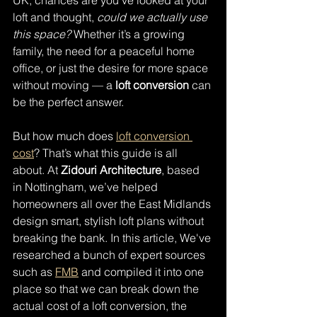
UK, chances are you’ve looked at your 
loft and thought, 
could we actually use 
this space?
 Whether it’s a growing 
family, the need for a peaceful home 
office, or just the desire for more space 
without moving — a 
loft conversion
 can 
be the perfect answer.
But how much does 
loft conversion 
cost
? That’s what this guide is all 
about. At 
Zidouri Architecture
, based 
in Nottingham, we’ve helped 
homeowners all over the East Midlands 
design smart, stylish loft plans without 
breaking the bank. In this article, We've 
researched a bunch of expert sources 
such as 
FMB
 and compiled it into one 
place so that we can break down the 
actual cost of a loft conversion, the 