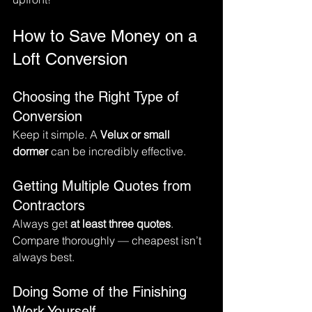
How to Save Money on a 
Loft Conversion
Choosing the Right Type of 
Conversion
Keep it simple. A 
Velux or small 
dormer
 can be incredibly effective.
Getting Multiple Quotes from 
Contractors
Always get 
at least three quotes
. 
Compare thoroughly — cheapest isn’t 
always best.
Doing Some of the Finishing 
Work Yourself