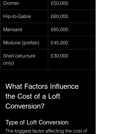
Dormer
£50,000
Hip-to-Gable
£60,000
Mansard
£65,000
Modular (prefab)
£45,000
Shell (structure 
£30,000
only)
What Factors Influence 
the Cost of a Loft 
Conversion?
Type of Loft Conversion
The biggest factor affecting the cost of 