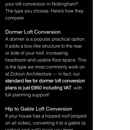
your loft conversion in Nottingham? 
The type you choose. Here’s how they 
compare.
Dormer Loft Conversion
A dormer is a popular, practical option. 
It adds a box-like structure to the rear 
or side of your roof, increasing 
headroom and usable floor space. This 
is the type we most commonly work on 
at Zidouri Architecture — in fact, our 
standard fee for dormer loft conversion 
plans is just £950 including VAT
, with 
full planning support!
Hip to Gable Loft Conversion
If your house has a hipped roof (sloped 
on all sides), converting it to a gable (a 
vertical end wall) gives you more 