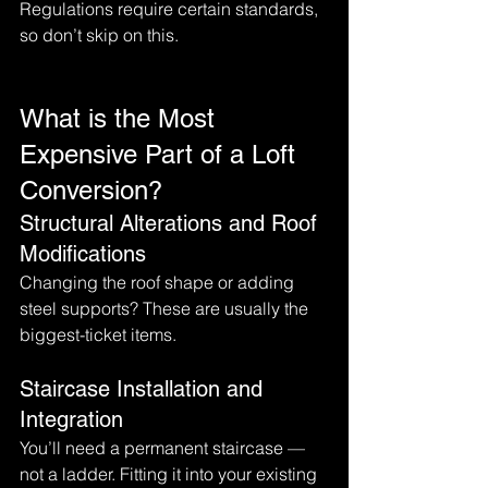
Regulations require certain standards, 
so don’t skip on this.
What is the Most 
Expensive Part of a Loft 
Conversion?
Structural Alterations and Roof 
Modifications
Changing the roof shape or adding 
steel supports? These are usually the 
biggest-ticket items.
Staircase Installation and 
Integration
You’ll need a permanent staircase — 
not a ladder. Fitting it into your existing 