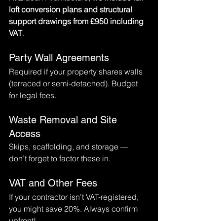
loft conversion plans and structural 
support drawings from £950 including 
VAT
.
Party Wall Agreements
Required if your property shares walls 
(terraced or semi-detached). Budget 
for legal fees.
Waste Removal and Site 
Access
Skips, scaffolding, and storage — 
don’t forget to factor these in.
VAT and Other Fees
If your contractor isn’t VAT-registered, 
you might save 20%. Always confirm 
upfront!