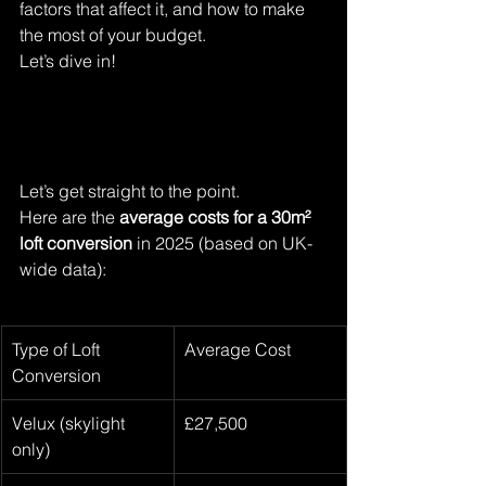
factors that affect it, and how to make 
the most of your budget. 
Let’s dive in!
Let’s get straight to the point.
Here are the 
average costs for a 30m² 
loft conversion
 in 2025 (based on UK-
wide data):
Type of Loft 
Average Cost
Conversion
Velux (skylight 
£27,500
only)