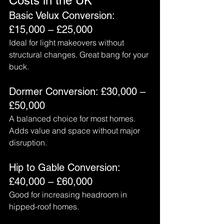
Costs in the UK
Basic Velux Conversion: 
£15,000 – £25,000
Ideal for light makeovers without 
structural changes. Great bang for your 
buck.
Dormer Conversion: £30,000 – 
£50,000
A balanced choice for most homes. 
Adds value and space without major 
disruption.
Hip to Gable Conversion: 
£40,000 – £60,000
Good for increasing headroom in 
hipped-roof homes.