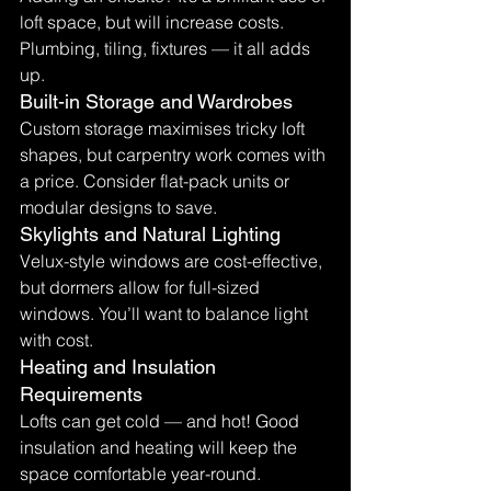
loft space, but will increase costs. 
Plumbing, tiling, fixtures — it all adds 
up.
Built-in Storage and Wardrobes
Custom storage maximises tricky loft 
shapes, but carpentry work comes with 
a price. Consider flat-pack units or 
modular designs to save.
Skylights and Natural Lighting
Velux-style windows are cost-effective, 
but dormers allow for full-sized 
windows. You’ll want to balance light 
with cost.
Heating and Insulation 
Requirements
Lofts can get cold — and hot! Good 
insulation and heating will keep the 
space comfortable year-round. 