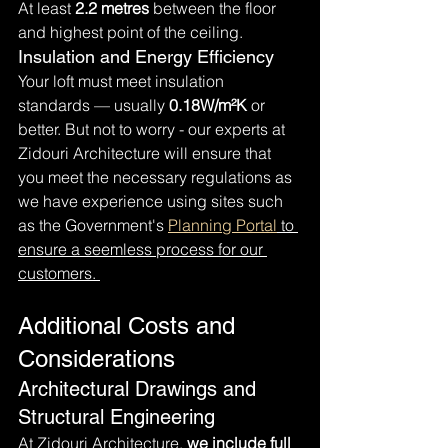
At least 
2.2 metres
 between the floor 
and highest point of the ceiling.
Insulation and Energy Efficiency
Your loft must meet insulation 
standards — usually 
0.18W/m²K
 or 
better. But not to worry - our experts at 
Zidouri Architecture will ensure that 
you meet the necessary regulations as 
we have experience using sites such 
as the Government's 
Planning Portal
 to 
ensure a seemless process for our 
customers. 
Additional Costs and 
Considerations
Architectural Drawings and 
Structural Engineering
At Zidouri Architecture, 
we include full 