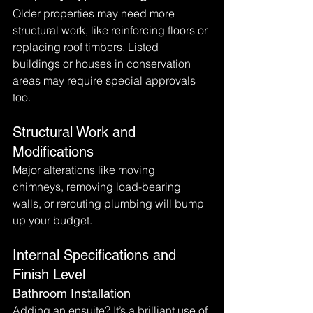
Older properties may need more 
structural work, like reinforcing floors or 
replacing roof timbers. Listed 
buildings or houses in conservation 
areas may require special approvals 
too.
Structural Work and 
Modifications
Major alterations like moving 
chimneys, removing load-bearing 
walls, or rerouting plumbing will bump 
up your budget.
Internal Specifications and 
Finish Level
Bathroom Installation
Adding an ensuite? It’s a brilliant use of 