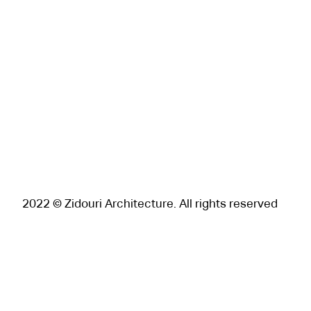
2022 © Zidouri Architecture. All rights reserved