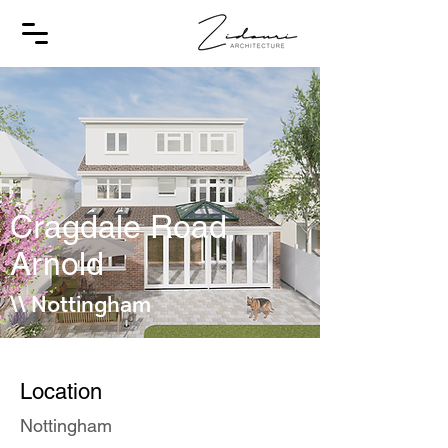
Cragdale Road,
Arnold
\\ Nottingham
Location
Nottingham