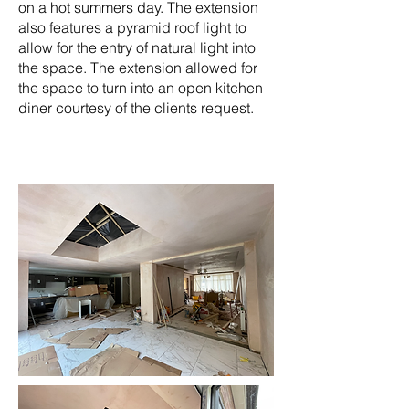
on a hot summers day. The extension
also features a pyramid roof light to
allow for the entry of natural light into
the space. The extension allowed for
the space to turn into an open kitchen
diner courtesy of the clients request.