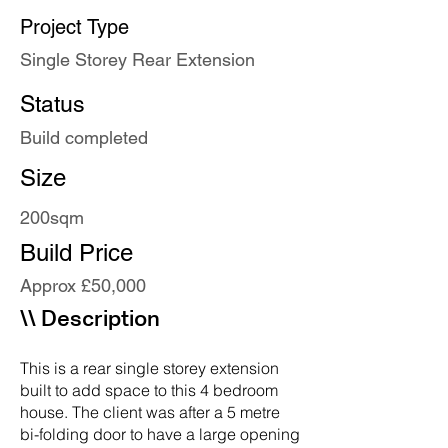
Project Type
Single Storey Rear Extension
Status
Build completed
Size
200sqm
Build Price
Approx £50,000
\\ Description
This is a rear single storey extension
built to add space to this 4 bedroom
house. The client was after a 5 metre
bi-folding door to have a large opening