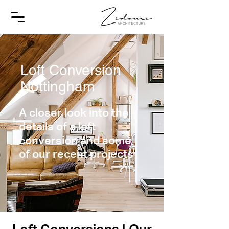
Loft Conversion
Nottingham
A closer look into the
details of a loft
conversion and some
of our recent projects