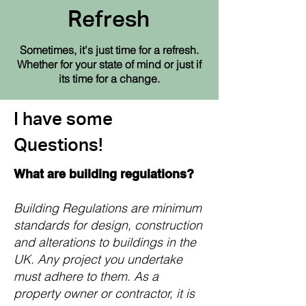
Refresh
Sometimes, it's just time for a refresh.
Whether
for your state of mind or just if
its time for a change.
I have some
Questions!
What are building regulations?
Building Regulations are minimum
standards for design, construction
and alterations to buildings in the
UK. Any project you undertake
must adhere to them. As a
property owner or contractor, it is