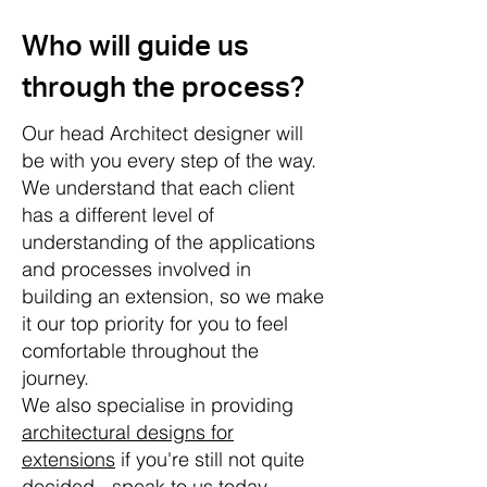
Who will guide us
through the process?
Our head Architect designer will
be with you every step of the way.
We understand that each client
has a different level of
understanding of the applications
and processes involved in
building an extension, so we make
it our top priority for you to feel
comfortable throughout the
journey.
We also specialise in providing
architectural designs for
extensions
if you're still not quite
decided - speak to us today.