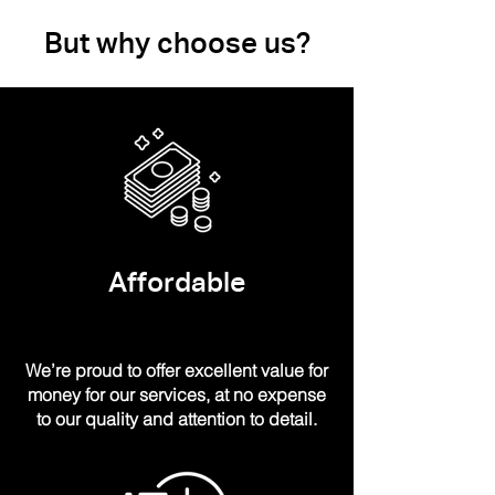
But why choose us?
Affordable
We’re proud to offer excellent value for
money for our services, at no expense
to our quality and attention to detail.