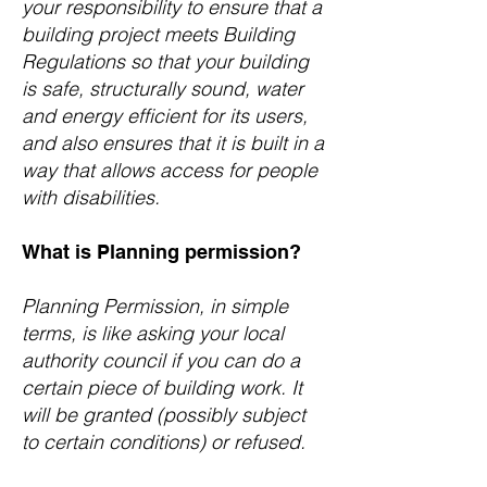
your responsibility to ensure that a
building project meets Building
Regulations so that your building
is safe, structurally sound, water
and energy efficient for its users,
and also ensures that it is built in a
way that allows access for people
with disabilities.
What is Planning permission?
Planning Permission, in simple
terms, is like asking your local
authority council if you can do a
certain piece of building work. It
will be granted (possibly subject
to certain conditions) or refused.