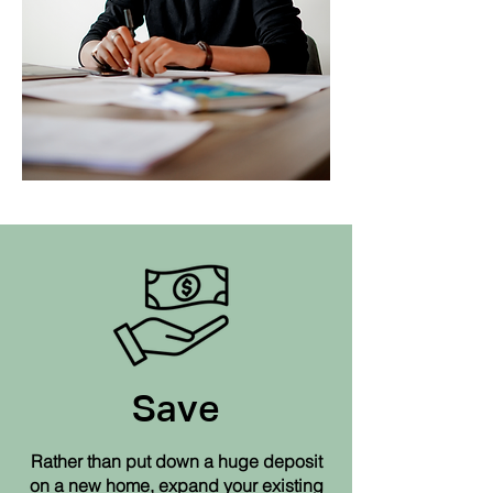
So, what are the
benefits of a
Loft Conversion?
Save
Rather than put down a huge deposit
on a new home, expand your existing