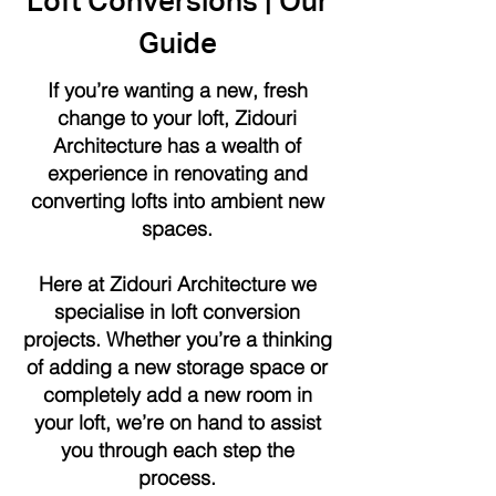
Loft Conversions | Our
Guide
If you’re wanting a new, fresh
change to your loft, Zidouri
Architecture has a wealth of
experience in renovating and
converting lofts into ambient new
spaces.
Here at Zidouri Architecture we
specialise in loft conversion
projects. Whether you’re a thinking
of adding a new storage space or
completely add a new room in
your loft, we’re on hand to assist
you through each step the
process.