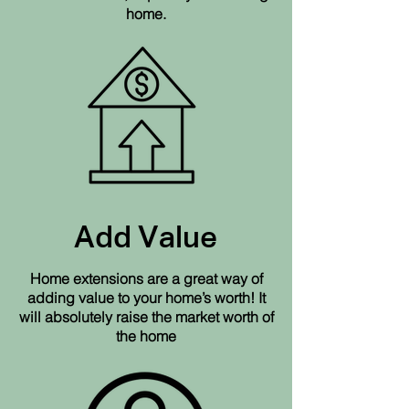
home.
Add Value
Home extensions are a great way of
adding value to your home’s worth! It
will absolutely raise the market worth of
the home