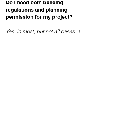
Do i need both building
regulations and planning
permission for my project?
Yes. In most, but not all cases, a
proposed development could
require both planning permission
and building regulation approval.
In these circumstances you would
have to make two separate
applications, including paying two
separate fees, to have your
applications considered.
Can my application be rejected?
Yes, this could be the case usually
the most hard-lined reason for