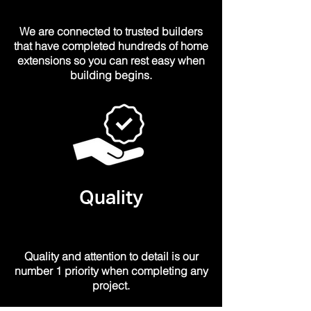
We are
connected
to trusted builders
that have completed hundreds of home
extensions so you can rest easy when
building begins.
Quality
Quality and attention to detail is our
number 1 priority when completing any
project.