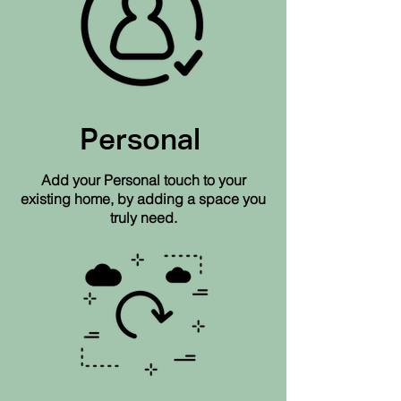
Personal
Add your Personal touch to your
existing home, by adding a space you
truly need.