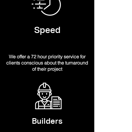
Speed
We offer a 72 hour
priority
service for
clients
conscious
about the turnaround
of their project
Builders