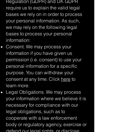
Regulation (GDPR) and UK GDPR
require us to explain the valid legal
bases we rely on in order to process
your personal information. As such,
we may rely on the following legal
bases to process your personal
information:
Consent. We may process your
information if you have given us
permission (i.e. consent) to use your
personal information for a specific
purpose. You can withdraw your
consent at any time. Click
here
to
learn more.
Legal Obligations. We may process
your information where we believe it is
necessary for compliance with our
legal obligations, such as to
cooperate with a law enforcement
body or regulatory agency, exercise or
defend our legal rights, or disclose