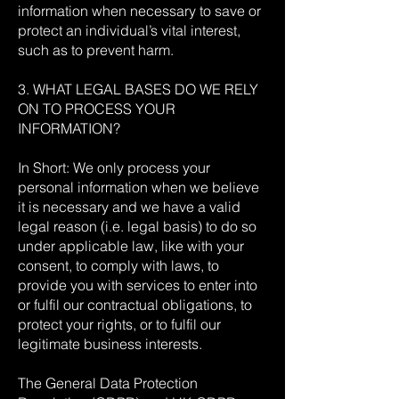
information when necessary to save or
protect an individual’s vital interest,
such as to prevent harm.
3. WHAT LEGAL BASES DO WE RELY
ON TO PROCESS YOUR
INFORMATION?
In Short: We only process your
personal information when we believe
it is necessary and we have a valid
legal reason (i.e. legal basis) to do so
under applicable law, like with your
consent, to comply with laws, to
provide you with services to enter into
or fulfil our contractual obligations, to
protect your rights, or to fulfil our
legitimate business interests.
The General Data Protection