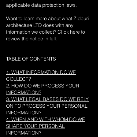
applicable data protection laws.
Want to learn more about what Zidouri
architecture LTD does with any
information we collect? Click
here
to
review the notice in full.
TABLE OF CONTENTS
1. WHAT INFORMATION DO WE
COLLECT?
2. HOW DO WE PROCESS YOUR
INFORMATION?
3. WHAT LEGAL BASES DO WE RELY
ON TO PROCESS YOUR PERSONAL
INFORMATION?
4. WHEN AND WITH WHOM DO WE
SHARE YOUR PERSONAL
INFORMATION?