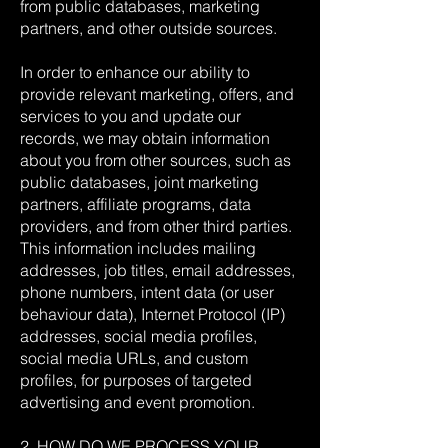
from public databases, marketing
partners, and other outside sources.
In order to enhance our ability to
provide relevant marketing, offers, and
services to you and update our
records, we may obtain information
about you from other sources, such as
public databases, joint marketing
partners, affiliate programs, data
providers, and from other third parties.
This information includes mailing
addresses, job titles, email addresses,
phone numbers, intent data (or user
behaviour data), Internet Protocol (IP)
addresses, social media profiles,
social media URLs, and custom
profiles, for purposes of targeted
advertising and event promotion.
2. HOW DO WE PROCESS YOUR