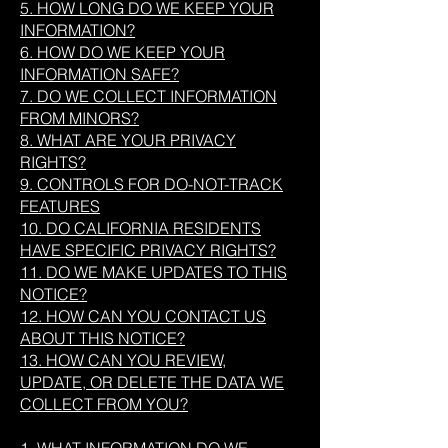
5. HOW LONG DO WE KEEP YOUR
INFORMATION?
6. HOW DO WE KEEP YOUR
INFORMATION SAFE?
7. DO WE COLLECT INFORMATION
FROM MINORS?
8. WHAT ARE YOUR PRIVACY
RIGHTS?
9. CONTROLS FOR DO-NOT-TRACK
FEATURES
10. DO CALIFORNIA RESIDENTS
HAVE SPECIFIC PRIVACY RIGHTS?
11. DO WE MAKE UPDATES TO THIS
NOTICE?
12. HOW CAN YOU CONTACT US
ABOUT THIS NOTICE?
13. HOW CAN YOU REVIEW,
UPDATE, OR DELETE THE DATA WE
COLLECT FROM YOU?