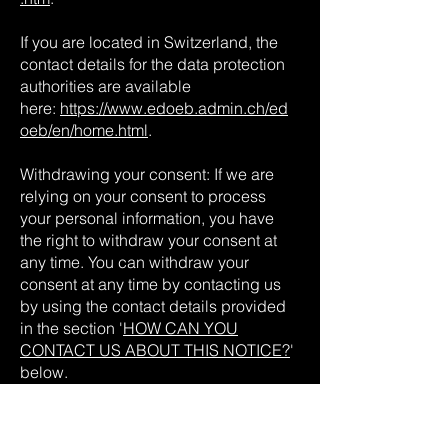
If you are located in Switzerland, the
contact details for the data protection
authorities are available
here:
https://www.edoeb.admin.ch/ed
oeb/en/home.html
.
Withdrawing your consent: If we are
relying on your consent to process
your personal information, you have
the right to withdraw your consent at
any time. You can withdraw your
consent at any time by contacting us
by using the contact details provided
in the section '
HOW CAN YOU
CONTACT US ABOUT THIS NOTICE?
'
below.
However, please note that this will not
affect the lawfulness of the processing