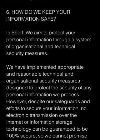
6. HOW DO WE KEEP YOUR
INFORMATION SAFE?
In Short: We aim to protect your
personal information through a system
of organisational and technical
security measures.
We have implemented appropriate
and reasonable technical and
organisational security measures
designed to protect the security of any
personal information we process.
However, despite our safeguards and
efforts to secure your information, no
electronic transmission over the
Internet or information storage
technology can be guaranteed to be
100% secure, so we cannot promise