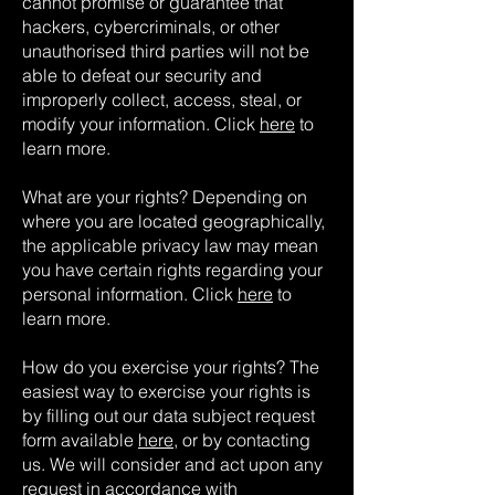
cannot promise or guarantee that
hackers, cybercriminals, or other
unauthorised third parties will not be
able to defeat our security and
improperly collect, access, steal, or
modify your information. Click
here
to
learn more.
What are your rights? Depending on
where you are located geographically,
the applicable privacy law may mean
you have certain rights regarding your
personal information. Click
here
to
learn more.
How do you exercise your rights? The
easiest way to exercise your rights is
by filling out our data subject request
form available
here
, or by contacting
us. We will consider and act upon any
request in accordance with