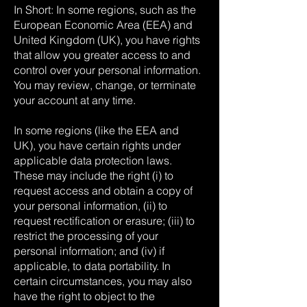
In Short: In some regions, such as the
European Economic Area (EEA) and
United Kingdom (UK), you have rights
that allow you greater access to and
control over your personal information.
You may review, change, or terminate
your account at any time.
In some regions (like the EEA and
UK), you have certain rights under
applicable data protection laws.
These may include the right (i) to
request access and obtain a copy of
your personal information, (ii) to
request rectification or erasure; (iii) to
restrict the processing of your
personal information; and (iv) if
applicable, to data portability. In
certain circumstances, you may also
have the right to object to the