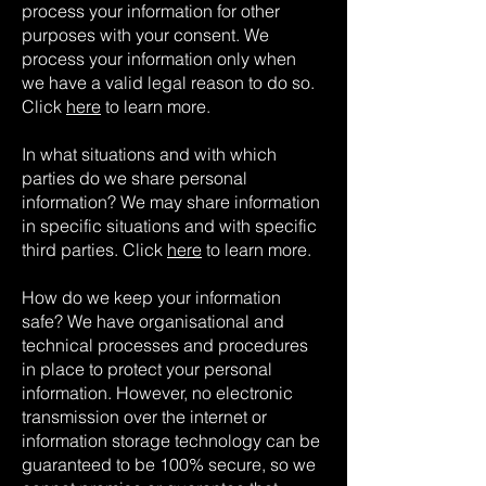
process your information for other
purposes with your consent. We
process your information only when
we have a valid legal reason to do so.
Click
here
to learn more.
In what situations and with which
parties do we share personal
information? We may share information
in specific situations and with specific
third parties. Click
here
to learn more.
How do we keep your information
safe? We have organisational and
technical processes and procedures
in place to protect your personal
information. However, no electronic
transmission over the internet or
information storage technology can be
guaranteed to be 100% secure, so we