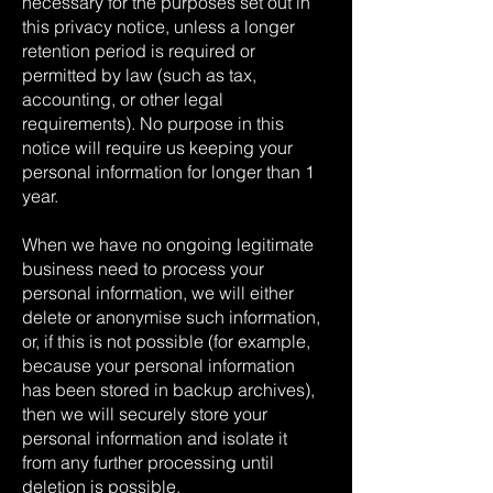
necessary for the purposes set out in
this privacy notice, unless a longer
retention period is required or
permitted by law (such as tax,
accounting, or other legal
requirements). No purpose in this
notice will require us keeping your
personal information for longer than 1
year.
When we have no ongoing legitimate
business need to process your
personal information, we will either
delete or anonymise such information,
or, if this is not possible (for example,
because your personal information
has been stored in backup archives),
then we will securely store your
personal information and isolate it
from any further processing until
deletion is possible.