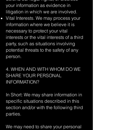
your information as evidence in
litigation in which we are involved.
Vital Interests. We may process your
information where we believe it is
necessary to protect your vital
interests or the vital interests of a third
party, such as situations involving
potential threats to the safety of any
person.
4. WHEN AND WITH WHOM DO WE
SHARE YOUR PERSONAL
INFORMATION?
In Short: We may share information in
specific situations described in this
section and/or with the following third
parties.
We may need to share your personal