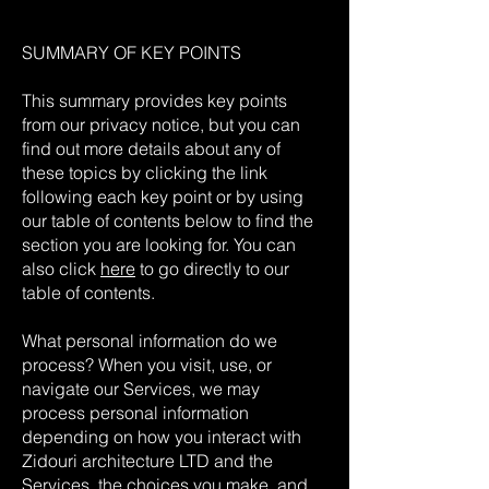
SUMMARY OF KEY POINTS
This summary provides key points
from our privacy notice, but you can
find out more details about any of
these topics by clicking the link
following each key point or by using
our table of contents below to find the
section you are looking for. You can
also click
here
to go directly to our
table of contents.
What personal information do we
process? When you visit, use, or
navigate our Services, we may
process personal information
depending on how you interact with
Zidouri architecture LTD and the
Services, the choices you make, and