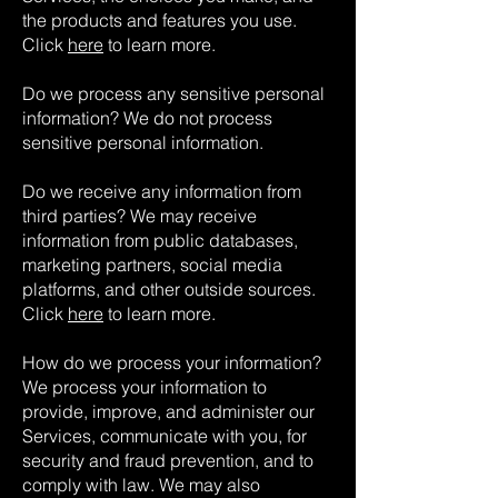
the products and features you use.
Click
here
to learn more.
Do we process any sensitive personal
information? We do not process
sensitive personal information.
Do we receive any information from
third parties? We may receive
information from public databases,
marketing partners, social media
platforms, and other outside sources.
Click
here
to learn more.
How do we process your information?
We process your information to
provide, improve, and administer our
Services, communicate with you, for
security and fraud prevention, and to
comply with law. We may also