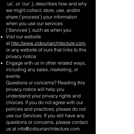
'us', or 'our',), describes how and why
we might collect, store, use, and/or
share ('process') your information
when you use our services
('Services'), such as when you:
Visit our website
at
http://www.zidouriarchitecture.com
,
or any website of ours that links to this
privacy notice
Engage with us in other related ways,
including any sales, marketing, or
events
Questions or concerns? Reading this
privacy notice will help you
understand your privacy rights and
choices. If you do not agree with our
policies and practices, please do not
use our Services. If you still have any
questions or concerns, please contact
us at
info@zidouriarchitecture.com
.