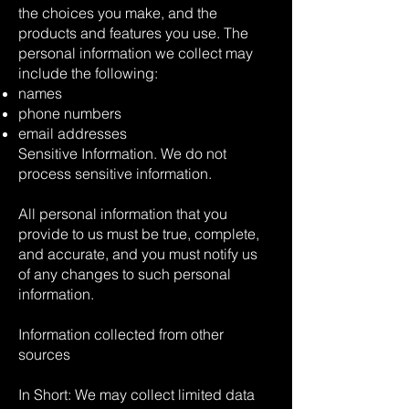
the choices you make, and the
products and features you use. The
personal information we collect may
include the following:
names
phone numbers
email addresses
Sensitive Information. We do not
process sensitive information.
All personal information that you
provide to us must be true, complete,
and accurate, and you must notify us
of any changes to such personal
information.
Information collected from other
sources
In Short: We may collect limited data