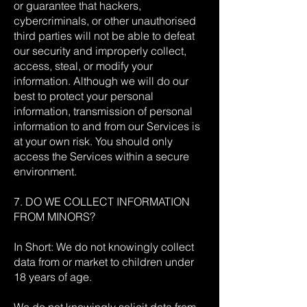
or guarantee that hackers,
cybercriminals, or other unauthorised
third parties will not be able to defeat
our security and improperly collect,
access, steal, or modify your
information. Although we will do our
best to protect your personal
information, transmission of personal
information to and from our Services is
at your own risk. You should only
access the Services within a secure
environment.
7. DO WE COLLECT INFORMATION
FROM MINORS?
In Short: We do not knowingly collect
data from or market to children under
18 years of age.