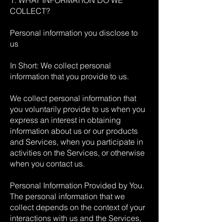
1. WHAT INFORMATION DO WE
COLLECT?
Personal information you disclose to
us
In Short: We collect personal
information that you provide to us.
We collect personal information that
you voluntarily provide to us when you
express an interest in obtaining
information about us or our products
and Services, when you participate in
activities on the Services, or otherwise
when you contact us.
Personal Information Provided by You.
The personal information that we
collect depends on the context of your
interactions with us and the Services,