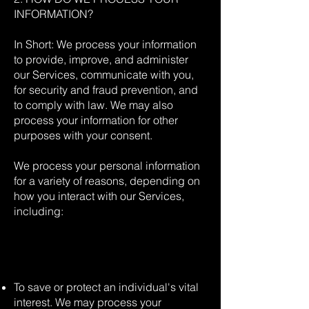
INFORMATION?
In Short: We process your information
to provide, improve, and administer
our Services, communicate with you,
for security and fraud prevention, and
to comply with law. We may also
process your information for other
purposes with your consent.
We process your personal information
for a variety of reasons, depending on
how you interact with our Services,
including:
To save or protect an individual's vital
interest. We may process your