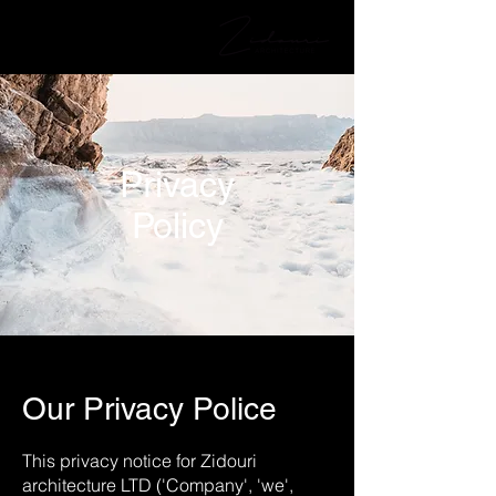
Privacy
Policy
Our Privacy Police
This privacy notice for Zidouri
architecture LTD ('Company', 'we',