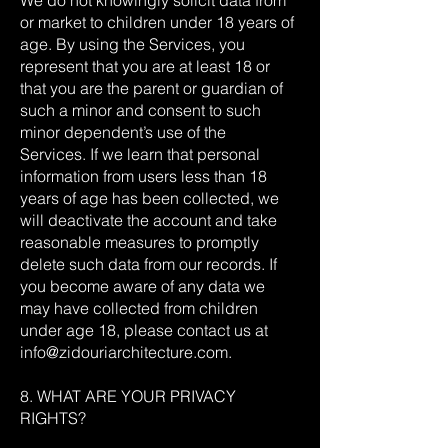
We do not knowingly solicit data from
or market to children under 18 years of
age. By using the Services, you
represent that you are at least 18 or
that you are the parent or guardian of
such a minor and consent to such
minor dependent’s use of the
Services. If we learn that personal
information from users less than 18
years of age has been collected, we
will deactivate the account and take
reasonable measures to promptly
delete such data from our records. If
you become aware of any data we
may have collected from children
under age 18, please contact us at
info@zidouriarchitecture.com
.
8. WHAT ARE YOUR PRIVACY
RIGHTS?