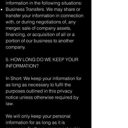
information in the following situations:
Business Transfers. We may share or
transfer your information in connection
with, or during negotiations of, any
merger, sale of company assets,
financing, or acquisition of all or a
portion of our business to another
company.
5. HOW LONG DO WE KEEP YOUR
INFORMATION?
In Short: We keep your information for
as long as necessary to fulfil the
purposes outlined in this privacy
notice unless otherwise required by
law.
We will only keep your personal
information for as long as it is