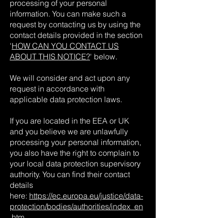
processing of your personal
information. You can make such a
request by contacting us by using the
contact details provided in the section
'
HOW CAN YOU CONTACT US
ABOUT THIS NOTICE?
' below.
We will consider and act upon any
request in accordance with
applicable data protection laws.
If you are located in the EEA or UK
and you believe we are unlawfully
processing your personal information,
you also have the right to complain to
your local data protection supervisory
authority. You can find their contact
details
here:
https://ec.europa.eu/justice/data-
protection/bodies/authorities/index_en
.htm
.